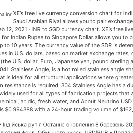
XE’s free live currency conversion chart for Ind
Saudi Arabian Riyal allows you to pair exchange 
eb 12, 2021 · INR to SGD currency chart. XE’s free liv
 for Indian Rupee to Singapore Dollar allows you to 
up to 10 years. The currency value of the SDR is dete
es in U.S. dollars, based on market exchange rates, 
 (the U.S. dollar, Euro, Japanese yen, pound sterling
4L Stainless Angle, is a hot rolled stainless angle sh
at is ideal for all structural applications where great
n resistance is required. 304 Stainless Angle has a du
s widely used for all types of fabrication projects that
hemical, acidic, fresh water, and About Neutrino USD
is $0.994388 with a 24-hour trading volume of $162,
 Індійська рупія Останнє оновлення 8 березень 202
лютний фонд. Обмінного курсу USD/RUB - Долла