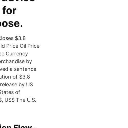
 for
pose.
Closes $3.8
 Price Oil Price
e Currency
merchandise by
eived a sentence
ution of $3.8
 release by US
States of
$, US$ The U.S.
lion Flow-