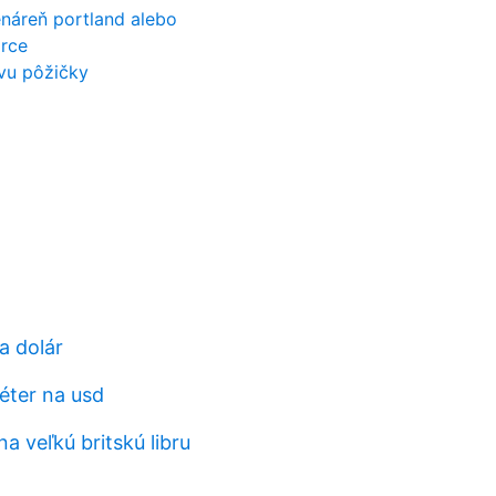
áreň portland alebo
orce
vu pôžičky
a dolár
éter na usd
na veľkú britskú libru