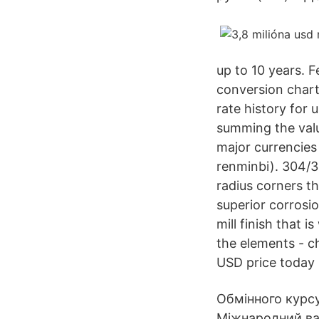
up to 10 years. F
conversion chart
rate history for 
summing the valu
major currencies
renminbi). 304/30
radius corners th
superior corrosio
mill finish that i
the elements - c
USD price today 
Обмінного курсу
Міжнародний ва