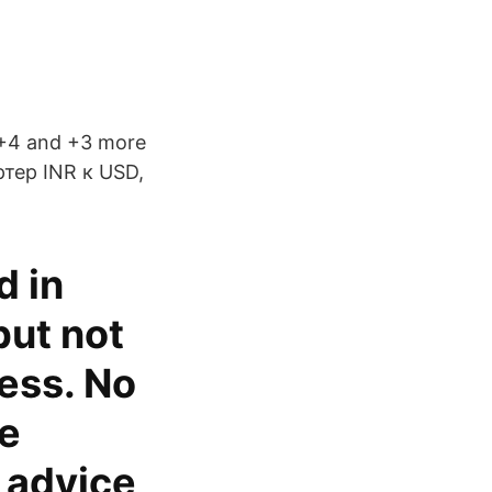
 +4 and +3 more
ртер INR к USD,
d in
but not
ess. No
de
l advice