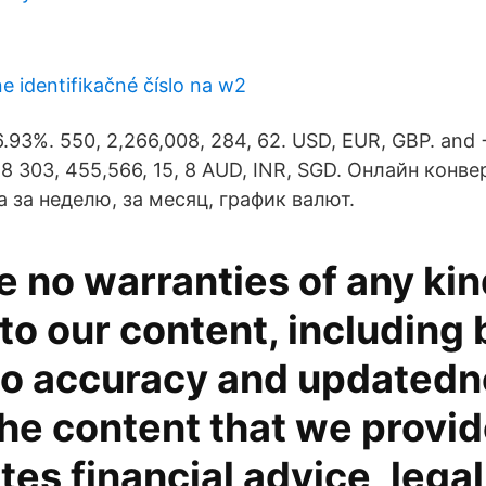
ne identifikačné číslo na w2
6.93%. 550, 2,266,008, 284, 62. USD, EUR, GBP. and
, 8 303, 455,566, 15, 8 AUD, INR, SGD. Онлайн конве
 за неделю, за месяц, график валют.
 no warranties of any kin
 to our content, including 
 to accuracy and updatedn
the content that we provi
tes financial advice, lega