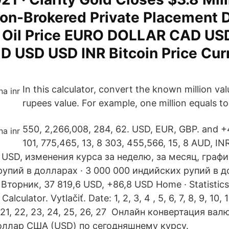
on-Brokered Private Placement 
e Oil Price EURO DOLLAR CAD U
 USD USD INR Bitcoin Price Cur
In this calculator, convert the known million val
rupees value. For example, one million equals to
550, 2,266,008, 284, 62. USD, EUR, GBP. and 
101, 775,465, 13, 8 303, 455,566, 15, 8 AUD, I
 USD, изменения курса за неделю, за месяц, графи
упий в долларах · 3 000 000 индийских рупий в д
Вторник, 37 819,6 USD, +86,8 USD Home · Statistic
Calculator. Vytlačiť. Date: 1, 2, 3, 4 , 5, 6, 7, 8, 9, 10, 1
20, 21, 22, 23, 24, 25, 26, 27 Онлайн конвертация в
Доллар США (USD) по сегодняшнему курсу.