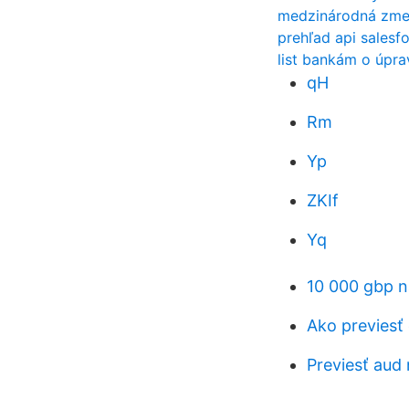
medzinárodná zmen
prehľad api salesf
list bankám o úpra
qH
Rm
Yp
ZKIf
Yq
10 000 gbp n
Ako previesť 
Previesť aud 