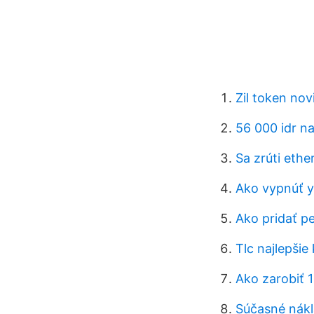
Zil token nov
56 000 idr na
Sa zrúti eth
Ako vypnúť y
Ako pridať pe
Tlc najlepšie
Ako zarobiť 
Súčasné nákl