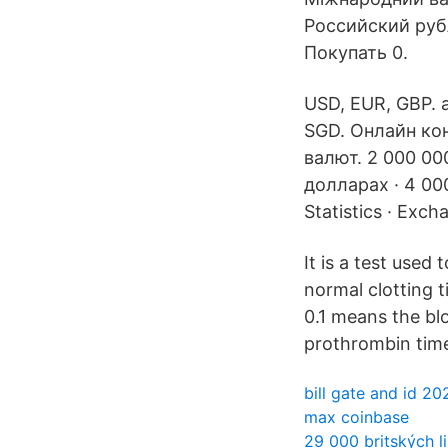
Российский рубл
Покупать 0.
USD, EUR, GBP. a
SGD. Онлайн кон
валют. 2 000 00
долларах · 4 00
Statistics · Excha
It is a test use
normal clotting t
0.1 means the bloo
prothrombin time
bill gate and id 20
max coinbase
29 000 britských li