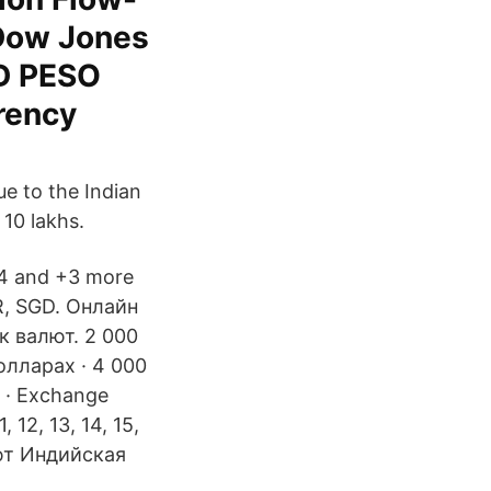
Dow Jones
SD PESO
rency
ue to the Indian
 10 lakhs.
+4 and +3 more
NR, SGD. Онлайн
к валют. 2 000
олларах · 4 000
s · Exchange
1, 12, 13, 14, 15,
алют Индийская