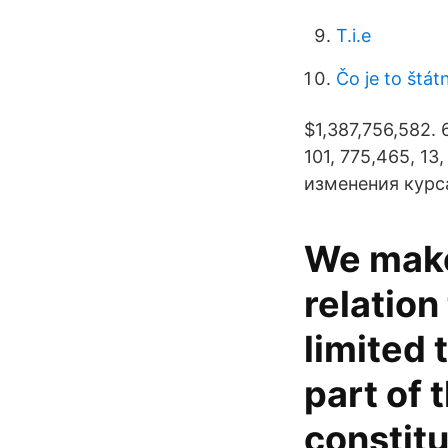
T.i.e
Čo je to štát
$1,387,756,582. 
101, 775,465, 13
изменения курса
We make
relation
limited
part of 
constitu