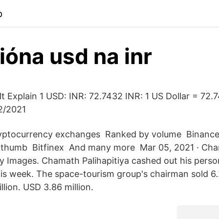
p
lióna usd na inr
t Explain 1 USD: INR: 72.7432 INR: 1 US Dollar = 72.
2/2021
ryptocurrency exchanges ️ Ranked by volume ️ Binance 
Bithumb ️ Bitfinex ️ And many more ️ Mar 05, 2021 · C
ty Images. Chamath Palihapitiya cashed out his person
this week. The space-tourism group's chairman sold 6.
llion. USD 3.86 million.