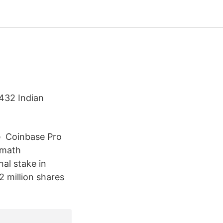
7432 Indian
️ Coinbase Pro ️
hamath
al stake in
2 million shares