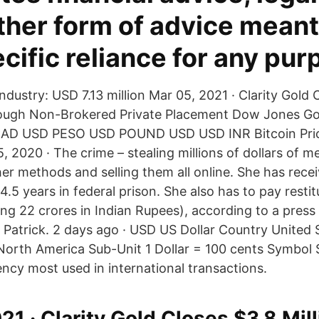
ther form of advice meant
cific reliance for any pur
dustry: USD 7.13 million Mar 05, 2021 · Clarity Gold 
ough Non-Brokered Private Placement Dow Jones Gold
D USD PESO USD POUND USD USD INR Bitcoin Pric
, 2020 · The crime – stealing millions of dollars of 
her methods and selling them all online. She has rec
.5 years in federal prison. She also has to pay restit
ing 22 crores in Indian Rupees), according to a press
 Patrick. 2 days ago · USD US Dollar Country United 
orth America Sub-Unit 1 Dollar = 100 cents Symbol 
rency most used in international transactions.
21 · Clarity Gold Closes $3.8 Mil