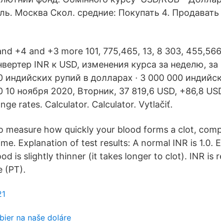
ь. Москва Скол. средние: Покупать 4. Продавать
nd +4 and +3 more 101, 775,465, 13, 8 303, 455,566,
вертер INR к USD, изменения курса за неделю, за
0 индийских рупий в долларах · 3 000 000 индийс
0 10 ноября 2020, Вторник, 37 819,6 USD, +86,8 US
nge rates. Calculator. Calculator. Vytlačiť.
d to measure how quickly your blood forms a clot, com
ime. Explanation of test results: A normal INR is 1.0. 
d is slightly thinner (it takes longer to clot). INR is 
 (PT).
21
bier na naše doláre