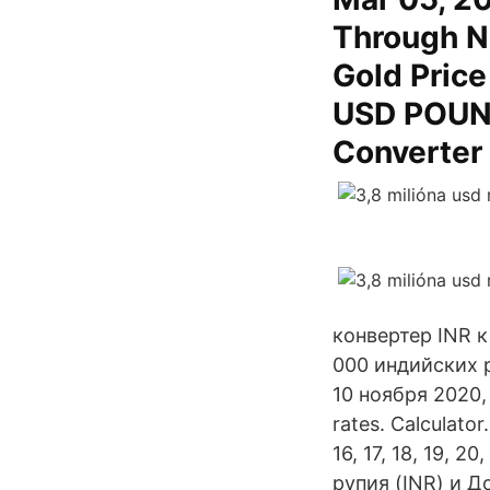
Through N
Gold Pric
USD POUND
Converter
конвертер INR к
000 индийских р
10 ноября 2020, 
rates. Calculator. 
16, 17, 18, 19, 
рупия (INR) и 