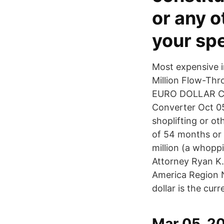
or any o
your spe
Most expensive in
Million Flow-Thr
EURO DOLLAR CA
Converter Oct 05
shoplifting or ot
of 54 months or 4
million (a whopp
Attorney Ryan K.
America Region N
dollar is the cur
Mar 05, 20