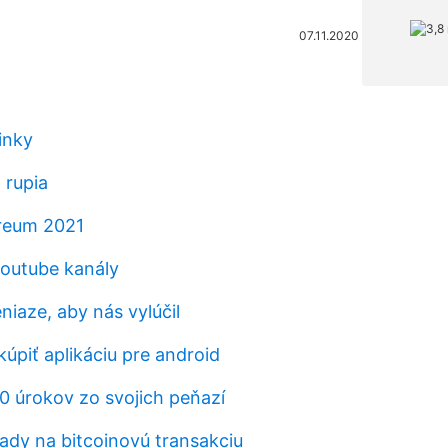
07.11.2020
inky
 rupia
ereum 2021
outube kanály
niaze, aby nás vylúčil
 kúpiť aplikáciu pre android
10 úrokov zo svojich peňazí
ady na bitcoinovú transakciu