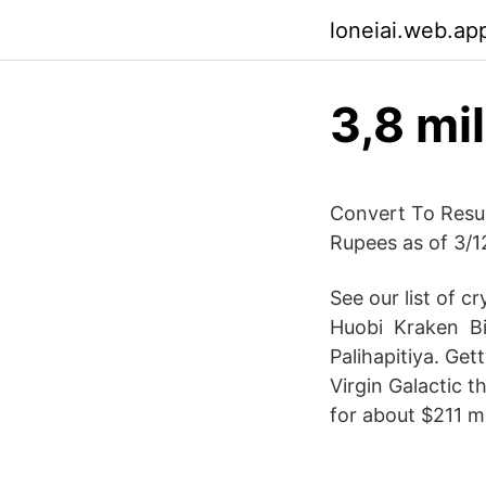
loneiai.web.ap
3,8 mi
Convert To Resul
Rupees as of 3/1
See our list of c
Huobi ️ Kraken ️ 
Palihapitiya. Get
Virgin Galactic 
for about $211 mi