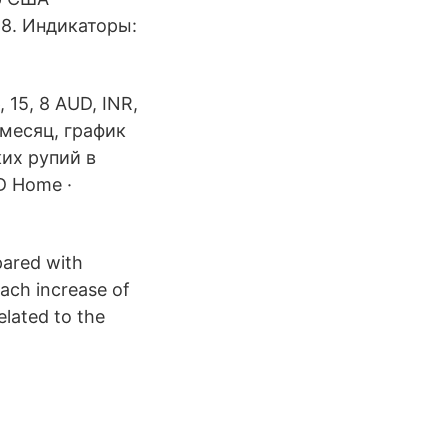
 8. Индикаторы:
 15, 8 AUD, INR,
 месяц, график
ких рупий в
D Home ·
pared with
Each increase of
related to the