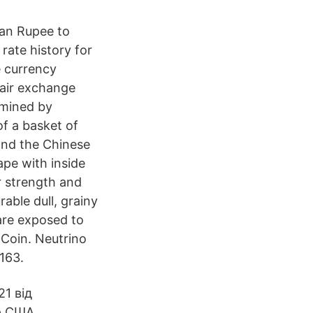
ian Rupee to
rate history for
e currency
pair exchange
rmined by
of a basket of
 and the Chinese
ape with inside
er strength and
rable dull, grainy
 are exposed to
 Coin. Neutrino
163.
1 від
р США