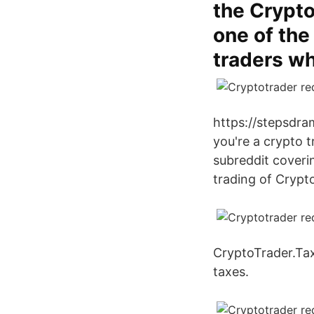
the Crypto
one of the
traders wh
https://stepsdra
you're a crypto t
subreddit coverin
trading of Crypto
CryptoTrader.Tax
taxes.