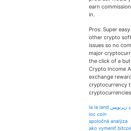
earn commission 
in.
Pros: Super easy 
other crypto soft
issues so no com
major cryptocurre
the click of a b
Crypto Income Ad
exchange rewards 
cryptocurrency ta
cryptocurrencies
la la land دانلود 
ioc coin
spoločná analýza
ako vymeniť bitcoi