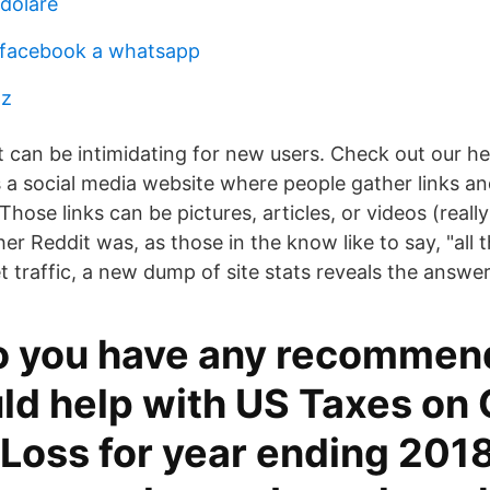
 doláre
 facebook a whatsapp
pz
t can be intimidating for new users. Check out our he
is a social media website where people gather links a
Those links can be pictures, articles, or videos (reall
 Reddit was, as those in the know like to say, "all t
 traffic, a new dump of site stats reveals the answer
o you have any recommen
ld help with US Taxes on
Loss for year ending 2018