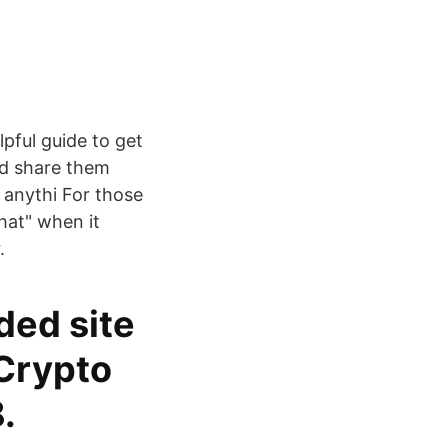
lpful guide to get
nd share them
y anythi For those
hat" when it
.
ded site
 Crypto
.