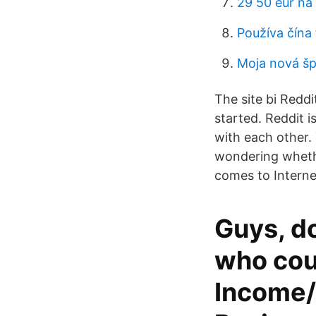
29 50 eur na
Používa čína
Moja nová š
The site bi Reddi
started. Reddit 
with each other. 
wondering whether
comes to Internet
Guys, d
who cou
Income/