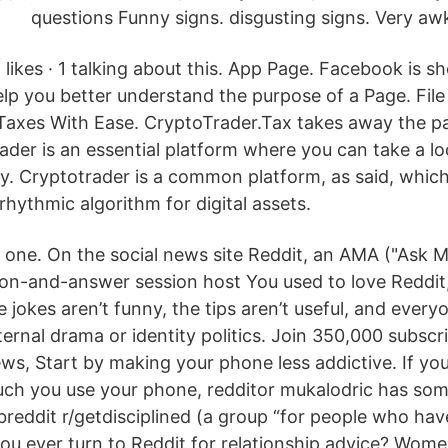
questions Funny signs. disgusting signs. Very aw
likes · 1 talking about this. App Page. Facebook is s
elp you better understand the purpose of a Page. File
axes With Ease. CryptoTrader.Tax takes away the pa
ader is an essential platform where you can take a lo
y. Cryptotrader is a common platform, as said, which
rhythmic algorithm for digital assets.
one. On the social news site Reddit, an AMA ("Ask M
on-and-answer session host You used to love Reddit, b
jokes aren’t funny, the tips aren’t useful, and every
ternal drama or identity politics. Join 350,000 subscr
ews, Start by making your phone less addictive. If you
h you use your phone, redditor mukalodric has som
breddit r/getdisciplined (a group “for people who hav
ou ever turn to Reddit for relationship advice? Wom