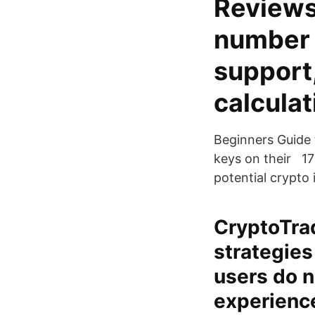
Reviews
number o
support
calculat
Beginners Guide 
keys on their 17
potential crypto 
CryptoTrad
strategies
users do n
experience