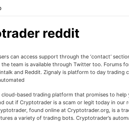
p
trader reddit
sers can access support through the ‘contact’ sectio
the team is available through Twitter too. Forums for
ntalk and Reddit. Zignaly is platform to day trading 
automated
a cloud-based trading platform that promises to he
nd out if Cryptotrader is a scam or legit today in our 
ptotrader, found online at Cryptotrader.org, is a tr
tures a variety of trading bots. Cryptotrader’s auto