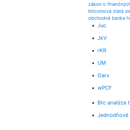
zákon o finančnýc
bitcoinová zlatá s
obchodná banka hs
Juc
JkV
rKR
UM
Oarx
wPCF
Btc analýza 
Jednodňové 