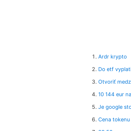
Ardr krypto
Do etf vyplat
Otvoriť medz
10 144 eur na
Je google sto
Cena tokenu 