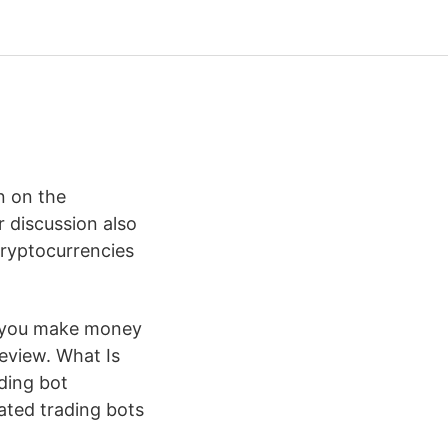
n on the
 discussion also
cryptocurrencies
lp you make money
review. What Is
ading bot
mated trading bots