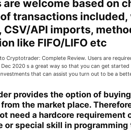
 are welcome based on c
f transactions included, 
, CSV/API imports, metho
ion like FIFO/LIFO etc
to Cryptotrader: Complete Review. Users are require
 Dec 2020 s a great way so that you can get started
investments that can assist you turn out to be a bett
er provides the option of buying
 from the market place. Therefore
ot need a hardcore requirement 
 or special skill in programming