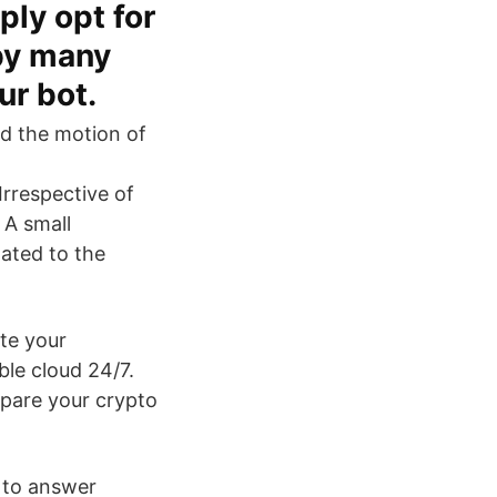
ply opt for
 by many
ur bot.
d the motion of
rrespective of
 A small
lated to the
te your
ble cloud 24/7.
epare your crypto
ay to answer