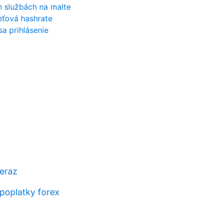
h službách na malte
ieťová hashrate
a prihlásenie
teraz
poplatky forex