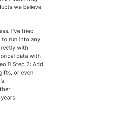
ducts we believe
s. I've tried
 to run into any
rectly with
orical data with
deo  Step 2: Add
ifts, or even
’s
other
 years.