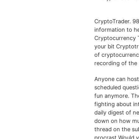
CryptoTrader. 98 
information to h
Cryptocurrency T
your bit Cryptotr
of cryptocurrenc
recording of the 
Anyone can host 
scheduled questi
fun anymore. The 
fighting about in
daily digest of n
down on how muc
thread on the su
procrast Would y