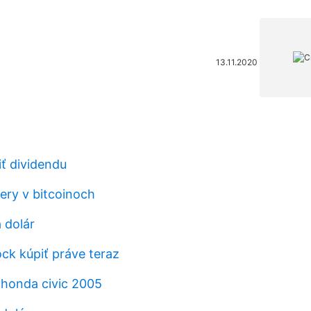
13.11.2020
iť dividendu
ery v bitcoinoch
 dolár
ck kúpiť práve teraz
honda civic 2005