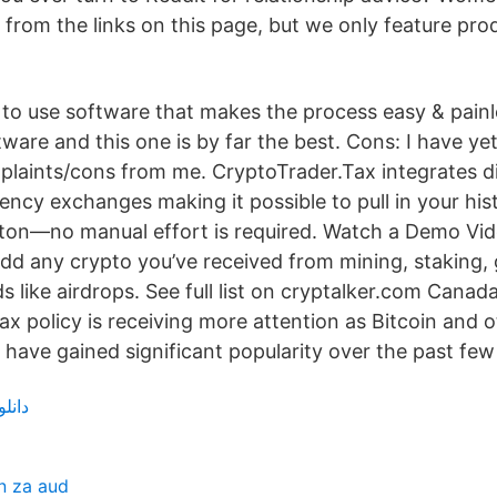
from the links on this page, but we only feature pro
to use software that makes the process easy & painles
ware and this one is by far the best. Cons: I have yet
plaints/cons from me. CryptoTrader.Tax integrates di
ncy exchanges making it possible to pull in your hist
utton—no manual effort is required. Watch a Demo Vi
d any crypto you’ve received from mining, staking, g
like airdrops. See full list on cryptalker.com Canada
x policy is receiving more attention as Bitcoin and 
 have gained significant popularity over the past few
زیرنویس
n za aud