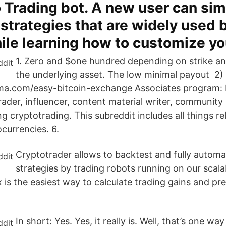
 Trading bot. A new user can sim
 strategies that are widely used
ile learning how to customize yo
1. Zero and $one hundred depending on strike an
the underlying asset. The low minimal payout 2)
ma.com/easy-bitcoin-exchange Associates program: I
rader, influencer, content material writer, community
g cryptotrading. This subreddit includes all things re
currencies. 6.
Cryptotrader allows to backtest and fully automa
strategies by trading robots running on our scala
 is the easiest way to calculate trading gains and pr
In short: Yes. Yes, it really is. Well, that’s one w