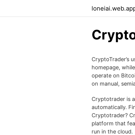
loneiai.web.ap
Crypto
CryptoTrader’s u
homepage, while 
operate on Bitcoi
on manual, semi
Cryptotrader is 
automatically. Fi
Cryptotrader? Cry
platform that fea
run in the cloud.