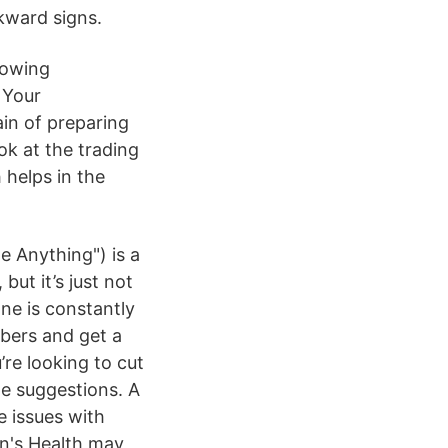
kward signs.
howing
 Your
in of preparing
ok at the trading
 helps in the
e Anything") is a
ut it’s just not
one is constantly
ibers and get a
’re looking to cut
e suggestions. A
e issues with
en's Health may