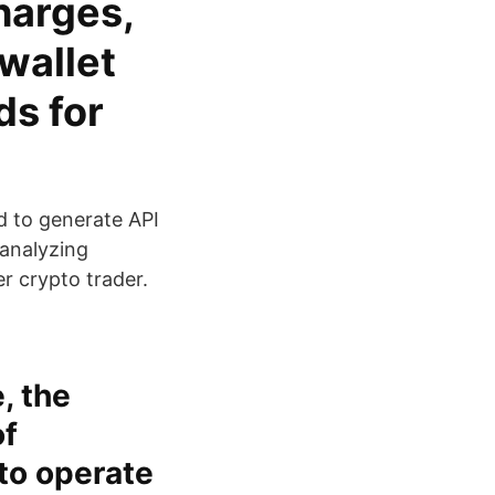
harges,
wallet
ds for
d to generate API
 analyzing
er crypto trader.
, the
of
 to operate